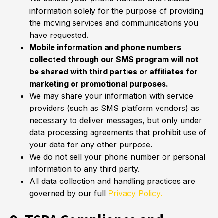
information solely for the purpose of providing
the moving services and communications you
have requested.
Mobile information and phone numbers
collected through our SMS program will not
be shared with third parties or affiliates for
marketing or promotional purposes.
We may share your information with service
providers (such as SMS platform vendors) as
necessary to deliver messages, but only under
data processing agreements that prohibit use of
your data for any other purpose.
We do not sell your phone number or personal
information to any third party.
All data collection and handling practices are
governed by our full
Privacy Policy.