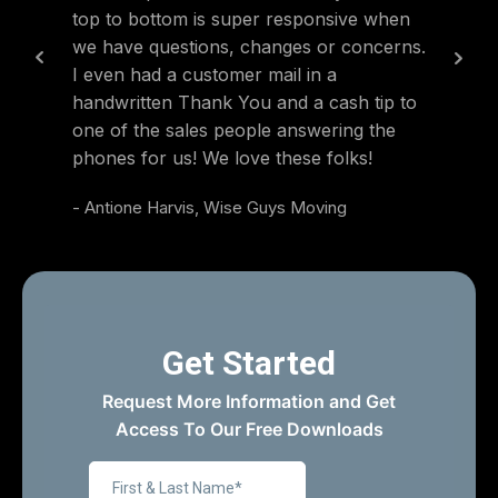
top to bottom is super responsive when
also ve
we have questions, changes or concerns.
were hi
I even had a customer mail in a
was ex
handwritten Thank You and a cash tip to
guys e
one of the sales people answering the
- Blake
phones for us! We love these folks!
- Antione Harvis, Wise Guys Moving