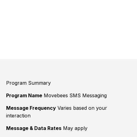
Program Summary
Program Name
Movebees SMS Messaging
Message Frequency
Varies based on your
interaction
Message & Data Rates
May apply