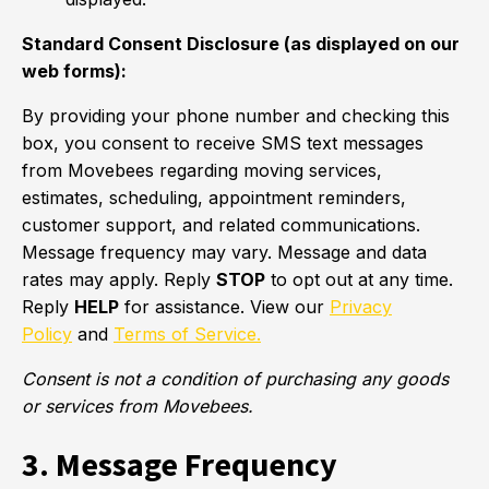
Standard Consent Disclosure (as displayed on our
web forms):
By providing your phone number and checking this
box, you consent to receive SMS text messages
from Movebees regarding moving services,
estimates, scheduling, appointment reminders,
customer support, and related communications.
Message frequency may vary. Message and data
rates may apply. Reply
STOP
to opt out at any time.
Reply
HELP
for assistance. View our
Privacy
Policy
and
Terms of Service.
Consent is not a condition of purchasing any goods
or services from Movebees.
3. Message Frequency