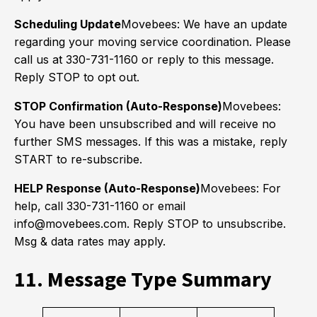
Scheduling Update
Movebees: We have an update
regarding your moving service coordination. Please
call us at 330-731-1160 or reply to this message.
Reply STOP to opt out.
STOP Confirmation (Auto-Response)
Movebees:
You have been unsubscribed and will receive no
further SMS messages. If this was a mistake, reply
START to re-subscribe.
HELP Response (Auto-Response)
Movebees: For
help, call 330-731-1160 or email
info@movebees.com. Reply STOP to unsubscribe.
Msg & data rates may apply.
11. Message Type Summary