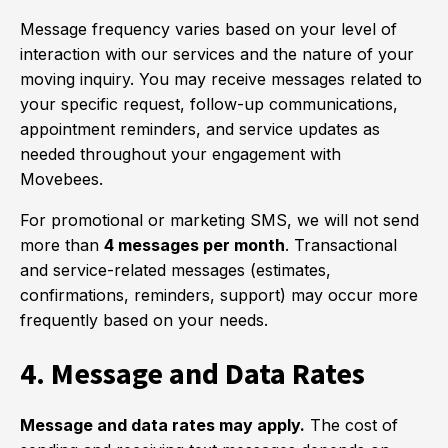
Message frequency varies based on your level of
interaction with our services and the nature of your
moving inquiry. You may receive messages related to
your specific request, follow-up communications,
appointment reminders, and service updates as
needed throughout your engagement with
Movebees.
For promotional or marketing SMS, we will not send
more than
4 messages per month
. Transactional
and service-related messages (estimates,
confirmations, reminders, support) may occur more
frequently based on your needs.
4. Message and Data Rates
Message and data rates may apply.
The cost of