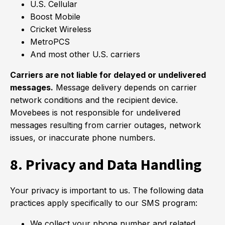
U.S. Cellular
Boost Mobile
Cricket Wireless
MetroPCS
And most other U.S. carriers
Carriers are not liable for delayed or undelivered
messages.
Message delivery depends on carrier
network conditions and the recipient device.
Movebees is not responsible for undelivered
messages resulting from carrier outages, network
issues, or inaccurate phone numbers.
8. Privacy and Data Handling
Your privacy is important to us. The following data
practices apply specifically to our SMS program:
We collect your phone number and related