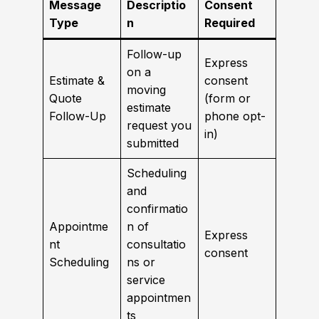
Message
Descriptio
Consent
Type
n
Required
Follow-up
Express
on a
Estimate &
consent
moving
Quote
(form or
estimate
Follow-Up
phone opt-
request you
in)
submitted
Scheduling
and
confirmatio
Appointme
n of
Express
nt
consultatio
consent
Scheduling
ns or
service
appointmen
ts