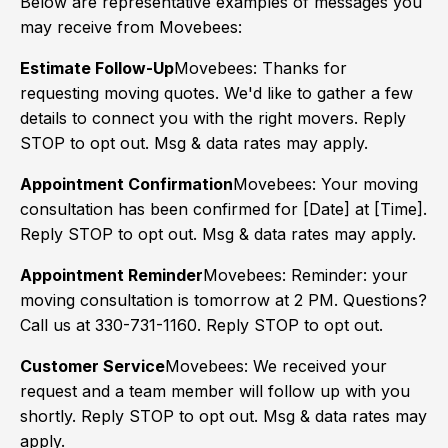
Below are representative examples of messages you
may receive from Movebees:
Estimate Follow-Up
Movebees: Thanks for
requesting moving quotes. We'd like to gather a few
details to connect you with the right movers. Reply
STOP to opt out. Msg & data rates may apply.
Appointment Confirmation
Movebees: Your moving
consultation has been confirmed for [Date] at [Time].
Reply STOP to opt out. Msg & data rates may apply.
Appointment Reminder
Movebees: Reminder: your
moving consultation is tomorrow at 2 PM. Questions?
Call us at 330-731-1160. Reply STOP to opt out.
Customer Service
Movebees: We received your
request and a team member will follow up with you
shortly. Reply STOP to opt out. Msg & data rates may
apply.