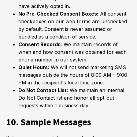
have actively opted in.
No Pre-Checked Consent Boxes:
All consent
checkboxes on our web forms are unchecked
by default. Consent is never assumed or
bundled as a condition of service.
Consent Records:
We maintain records of
when and how consent was obtained for each
phone number in our system.
Quiet Hours:
We will not send marketing SMS
messages outside the hours of 8:00 AM – 9:00
PM in the recipient's local time zone.
Do Not Contact List:
We maintain an internal
Do Not Contact list and honor all opt-out
requests within 1 business day.
10. Sample Messages