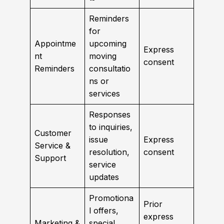
Reminders
for
Appointme
upcoming
Express
nt
moving
consent
Reminders
consultatio
ns or
services
Responses
to inquiries,
Customer
issue
Express
Service &
resolution,
consent
Support
service
updates
Promotiona
Prior
l offers,
express
Marketing &
special