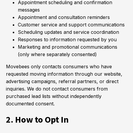
Appointment scheduling and confirmation
messages
Appointment and consultation reminders
Customer service and support communications
Scheduling updates and service coordination
Responses to information requested by you
Marketing and promotional communications
(only where separately consented)
Movebees only contacts consumers who have
requested moving information through our website,
advertising campaigns, referral partners, or direct
inquiries. We do not contact consumers from
purchased lead lists without independently
documented consent.
2. How to Opt In