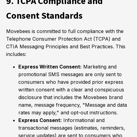
9. TCPA Compliance and
Consent Standards
Movebees is committed to full compliance with the
Telephone Consumer Protection Act (TCPA) and
CTIA Messaging Principles and Best Practices. This
includes:
Express Written Consent:
Marketing and
promotional SMS messages are only sent to
consumers who have provided prior express
written consent with a clear and conspicuous
disclosure that includes the Movebees brand
name, message frequency, "Message and data
rates may apply," and opt-out instructions.
Express Consent:
Informational and
transactional messages (estimates, reminders,
service updates) are sent to consumers who