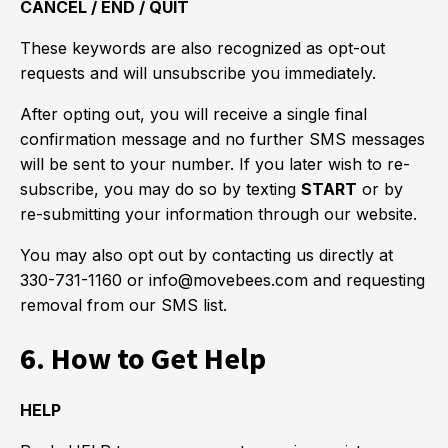
CANCEL / END / QUIT
These keywords are also recognized as opt-out
requests and will unsubscribe you immediately.
After opting out, you will receive a single final
confirmation message and no further SMS messages
will be sent to your number. If you later wish to re-
subscribe, you may do so by texting
START
or by
re-submitting your information through our website.
You may also opt out by contacting us directly at
330-731-1160 or info@movebees.com and requesting
removal from our SMS list.
6. How to Get Help
HELP