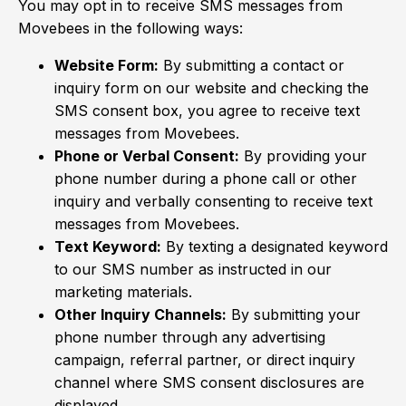
You may opt in to receive SMS messages from
Movebees in the following ways:
Website Form:
By submitting a contact or
inquiry form on our website and checking the
SMS consent box, you agree to receive text
messages from Movebees.
Phone or Verbal Consent:
By providing your
phone number during a phone call or other
inquiry and verbally consenting to receive text
messages from Movebees.
Text Keyword:
By texting a designated keyword
to our SMS number as instructed in our
marketing materials.
Other Inquiry Channels:
By submitting your
phone number through any advertising
campaign, referral partner, or direct inquiry
channel where SMS consent disclosures are
displayed.