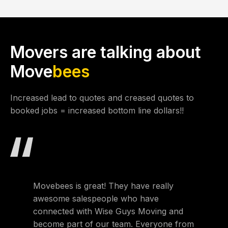
Movers are talking about
Move
bees
Increased lead to quotes and creased quotes to
booked jobs = increased bottom line dollars!!
Movebees is great! They have really
Movebee
awesome salespeople who have
own a 
connected with Wise Guys Moving and
Atlanta
become part of our team. Everyone from
extrem