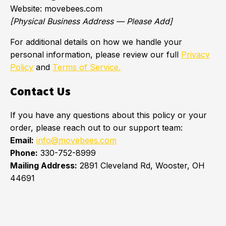
Website: movebees.com
[Physical Business Address — Please Add]
For additional details on how we handle your
personal information, please review our full
Privacy
Policy
and
Terms of Service.
Contact Us
If you have any questions about this policy or your
order, please reach out to our support team:
Email:
info@movebees.com
Phone:
330-752-8999
Mailing Address:
2891 Cleveland Rd, Wooster, OH
44691