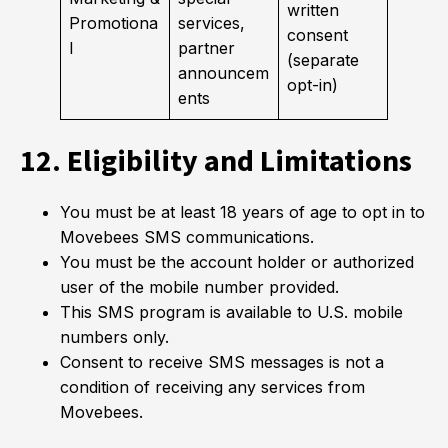
written
Promotiona
services,
consent
l
partner
(separate
announcem
opt-in)
ents
12. Eligibility and Limitations
You must be at least 18 years of age to opt in to
Movebees SMS communications.
You must be the account holder or authorized
user of the mobile number provided.
This SMS program is available to U.S. mobile
numbers only.
Consent to receive SMS messages is not a
condition of receiving any services from
Movebees.