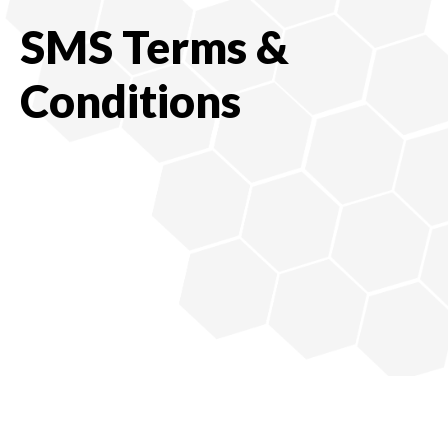
SMS Terms &
Conditions