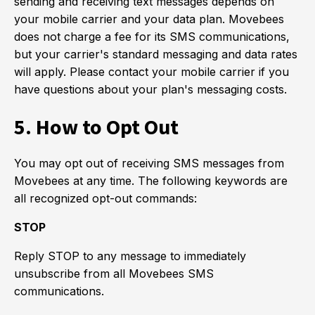
sending and receiving text messages depends on
your mobile carrier and your data plan. Movebees
does not charge a fee for its SMS communications,
but your carrier's standard messaging and data rates
will apply. Please contact your mobile carrier if you
have questions about your plan's messaging costs.
5. How to Opt Out
You may opt out of receiving SMS messages from
Movebees at any time. The following keywords are
all recognized opt-out commands:
STOP
Reply STOP to any message to immediately
unsubscribe from all Movebees SMS
communications.