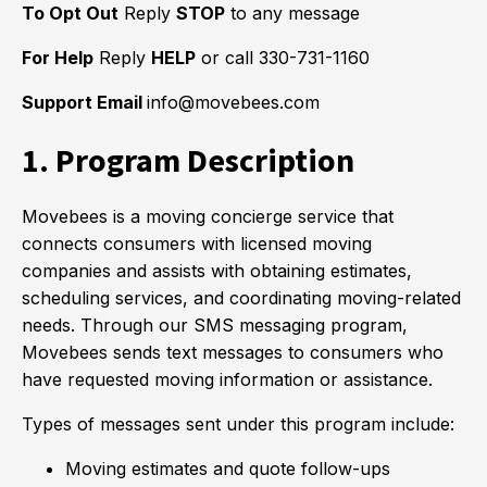
To Opt Out
Reply
STOP
to any message
For Help
Reply
HELP
or call 330-731-1160
Support Email
info@movebees.com
1. Program Description
Movebees is a moving concierge service that
connects consumers with licensed moving
companies and assists with obtaining estimates,
scheduling services, and coordinating moving-related
needs. Through our SMS messaging program,
Movebees sends text messages to consumers who
have requested moving information or assistance.
Types of messages sent under this program include:
Moving estimates and quote follow-ups