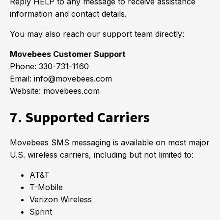
Reply HELP to any message to receive assistance
information and contact details.
You may also reach our support team directly:
Movebees Customer Support
Phone: 330-731-1160
Email: info@movebees.com
Website: movebees.com
7. Supported Carriers
Movebees SMS messaging is available on most major
U.S. wireless carriers, including but not limited to:
AT&T
T-Mobile
Verizon Wireless
Sprint