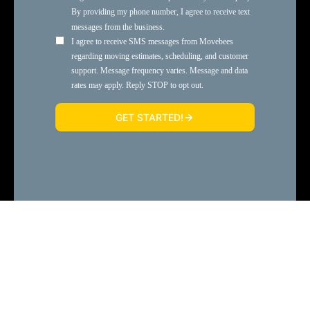
or
Call 330-752-8999
SMS Terms