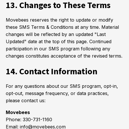
13. Changes to These Terms
Movebees reserves the right to update or modify
these SMS Terms & Conditions at any time. Material
changes will be reflected by an updated "Last
Updated" date at the top of this page. Continued
participation in our SMS program following any
changes constitutes acceptance of the revised terms.
14. Contact Information
For any questions about our SMS program, opt-in,
opt-out, message frequency, or data practices,
please contact us:
Movebees
Phone: 330-731-1160
Email: info@movebees.com